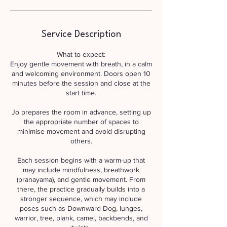
Service Description
What to expect:
Enjoy gentle movement with breath, in a calm
and welcoming environment. Doors open 10
minutes before the session and close at the
start time.
Jo prepares the room in advance, setting up
the appropriate number of spaces to
minimise movement and avoid disrupting
others.
Each session begins with a warm-up that
may include mindfulness, breathwork
(pranayama), and gentle movement. From
there, the practice gradually builds into a
stronger sequence, which may include
poses such as Downward Dog, lunges,
warrior, tree, plank, camel, backbends, and