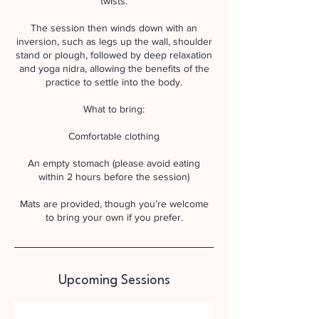
twists.
The session then winds down with an
inversion, such as legs up the wall, shoulder
stand or plough, followed by deep relaxation
and yoga nidra, allowing the benefits of the
practice to settle into the body.
What to bring:
Comfortable clothing
An empty stomach (please avoid eating
within 2 hours before the session)
Mats are provided, though you’re welcome
to bring your own if you prefer.
Upcoming Sessions