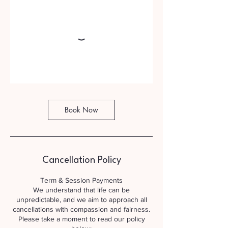
Book Now
Cancellation Policy
Term & Session Payments
We understand that life can be
unpredictable, and we aim to approach all
cancellations with compassion and fairness.
Please take a moment to read our policy