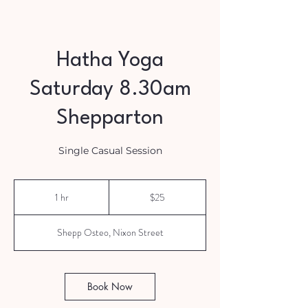
Hatha Yoga
Saturday 8.30am
Shepparton
Single Casual Session
25
Australian
1 hr
1
$25
dollars
h
Shepp Osteo, Nixon Street
Book Now