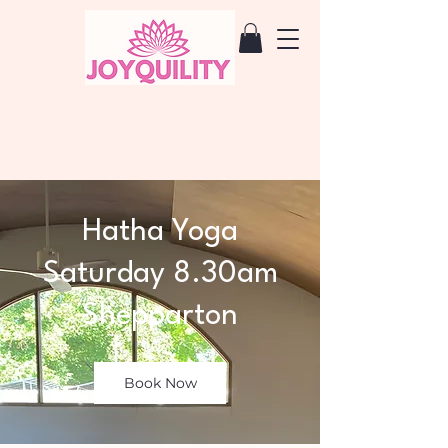
Hatha Yoga
Saturday 8.30am
Shepparton
Book Now