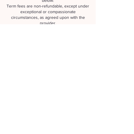
below:
Term fees are non-refundable, except under
exceptional or compassionate
circumstances, as agreed upon with the
provider.
Term Deposit: The $50 deposit becomes
non-refundable 14 days (2 weeks) prior to the
start of the term.
Change of Circumstances
We respect your personal journey and
understand that minds change, or that illness
or injury may arise. However, any resulting
changes or cancellations remain the
responsibility of the participant and do not
automatically warrant a refund.
Zoom Meditation Sessions
You may request a refund of your
contribution up until 24 hours prior to the
session.
To apply for a refund, please contact us via
email or text message.