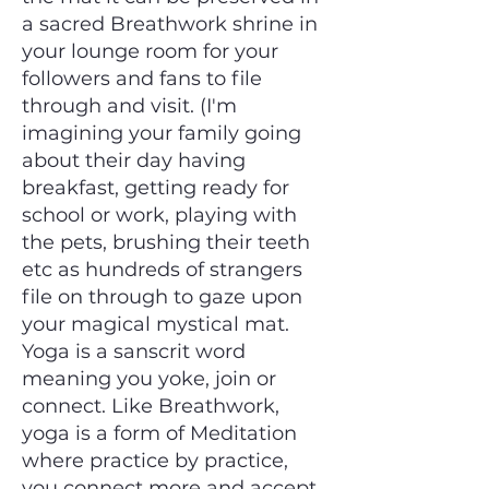
a sacred Breathwork shrine in
your lounge room for your
followers and fans to file
through and visit. (I'm
imagining your family going
about their day having
breakfast, getting ready for
school or work, playing with
the pets, brushing their teeth
etc as hundreds of strangers
file on through to gaze upon
your magical mystical mat.
Yoga is a sanscrit word
meaning you yoke, join or
connect. Like Breathwork,
yoga is a form of Meditation
where practice by practice,
you connect more and accept