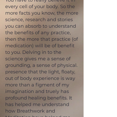
You have to really believe it in
every cell of your body. So the
more facts you know, the more
science, research and stories
you can absorb to understand
the benefits of any practice,
then the more that practice (of
medication) will be of benefit
to you. Delving in to the
science gives me a sense of
grounding, a sense of physical.
presence that the light, floaty,
out of body experience is way
more than a figment of my
imagination and truely has
profound healing benefits. It
has helped me understand
how Breathwork and