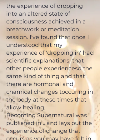
the experience of dropping
into an altered state of
consciousness achieved in a
breathwork or meditation
session. I've found that once I
understood that my
experience of 'dropping in' had
scientific explanations, that
other people experiencesd the
same kind of thing and that
there are hormonal and
chamical changes toccuring in
the body at these times that
allow healing.
Becoming Supernatural was
published in ...and lays out the
experience of change that
occurs as you may have felt in