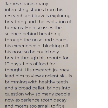
James shares many
interesting stories from his
research and travels exploring
breathing and the evolution of
humans. He discusses the
science behind breathing
through the nose and shares
his experience of blocking off
his nose so he could only
breath through his mouth for
10 days. Lots of food for
thought. His research journey
lead him to view ancient skulls
brimming with healthy teeth
and a broad pallet, brings into
question why so many people
now experience tooth decay
and moths too small to fit a