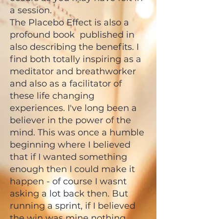
a session.
The Placebo Effect is also a
profound book published in
also describing the benefits. I
find both totally inspiring as a
meditator and breathworker
and also as a facilitator of
these life changing
experiences. I've long been a
believer in the power of the
mind. This was once a humble
beginning where I believed
that if I wanted something
enough then I could make it
happen - of course I wasnt
asking a lot back then. But
running a sprint, if I believed
the win was mine nothing