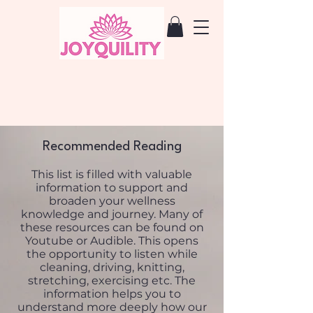
Recommended Reading
This list is filled with valuable
information to support and
broaden your wellness
knowledge and journey. Many of
these resources can be found on
Youtube or Audible. This opens
the opportunity to listen while
cleaning, driving, knitting,
stretching, exercising etc. The
information helps you to
understand more deeply how our