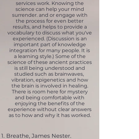
services work. Knowing the
science can help your mind
surrender. and or engage with
the process for even better
results, and helps to provide a
vocabulary to discuss what you've
experienced. (Discussion is an
important part of knowledge
integration for many people. It is
a learning style.) Some of the
science of these ancient practices
is still being understood and
studied such as brainwaves,
vibration, epigenetics and how
the brain is involved in healing.
There is room here for mystery
and being comfortable with
enjoying the benefits of the
experience without clear answers
as to how and why it has worked.
Breathe, James Nester.