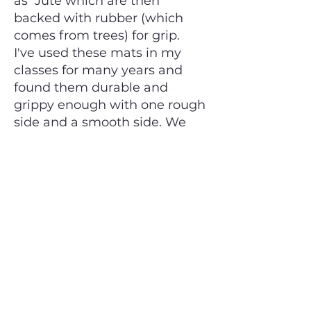
as Jute which are then
backed with rubber (which
comes from trees) for grip.
I've used these mats in my
classes for many years and
found them durable and
grippy enough with one rough
side and a smooth side. We
use the rough, more grippy
side for yoga. For Breathwork
or Meditation where grip is not
required you may prefer the
softer, smoother slightly
slippery side. These mats have
a nice natural smell, are
chemical free and even vegan
friendly.
It is possible to find Jute mats