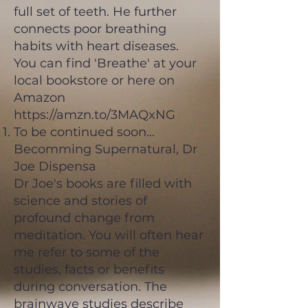
full set of teeth. He further
connects poor breathing
habits with heart diseases.
You can find 'Breathe' at your
local bookstore or here on
Amazon
https://amzn.to/3MAQxNG
To be continued soon...
Becomming Supernatural, Dr
Joe Dispensa
Dr Joe's books are filled with
science and stories of
profound change from
meditation. You will often hear
me refer to some of the
studies, facts or benefits
during conversation. The
brainwave studies describe