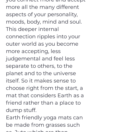
more all the many different
aspects of your personality,
moods, body, mind and soul.
This deeper internal
connection ripples into your
outer world as you become
more accepting, less
judgemental and feel less
separate to others, to the
planet and to the universe
itself. So it makes sense to
choose right from the start, a
mat that considers Earth as a
friend rather than a place to
dump stuff.
Earth friendly yoga mats can
be made from grasses such