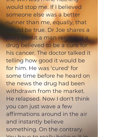
would stop me. If I believed
someone else was a better
runner than me, equally, that
would be true. Dr Joe shares a
story about a man recieving a
drug believed to be a cure for
his cancer. The doctor talked it
telling how good it would be
for him. He was 'cured' for
some time before he heard on
the news the drug had been
withdrawn from the market.
He relapsed. Now I don't think
you can just wave a few
affirmations around in the air
and instantly believe
something. On the contrary.