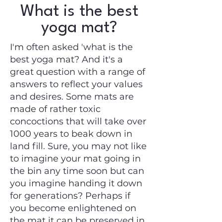
What is the best
yoga mat?
I'm often asked 'what is the
best yoga mat? And it's a
great question with a range of
answers to reflect your values
and desires. Some mats are
made of rather toxic
concoctions that will take over
1000 years to beak down in
land fill. Sure, you may not like
to imagine your mat going in
the bin any time soon but can
you imagine handing it down
for generations? Perhaps if
you become enlightened on
the mat it can be preserved in