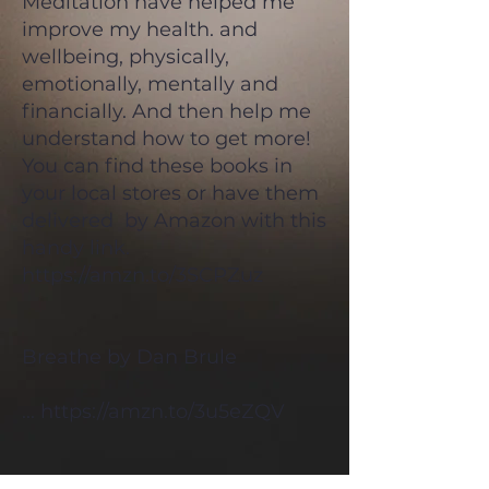
Meditation have helped me
improve my health. and
wellbeing, physically,
emotionally, mentally and
financially. And then help me
understand how to get more!
You can find these books in
your local stores or have them
delivered by Amazon with this
handy link.
https://amzn.to/3SCPZuz
Breathe by Dan Brule
...
https://amzn.to/3u5eZQV