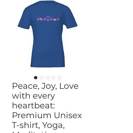
Peace, Joy, Love
with every
heartbeat:
Premium Unisex
T-shirt, Yoga,