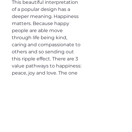
This beautiful interpretation 
of a popular design has a 
deeper meaning. Happiness 
matters. Because happy 
people are able move 
through life being kind, 
caring and compassionate to 
others and so sending out 
this ripple effect. There are 3 
value pathways to happiness: 
peace, joy and love. The one 
you value the most is your 
true north that can guide 
your decisions.Gratitude is 
the fertiliser to happiness.  A 
great gift idea for those who 
enjoy yoga, meditation, 
mindfulness and embrace 
happiness. This t-shirt is 