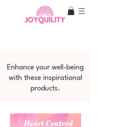
Enhance your well-being
with these inspirational
products.