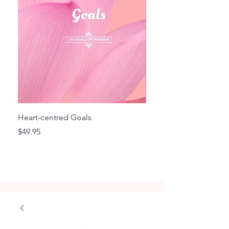
Heart-centred Goals
Flourish - Focus and F
Style Planner BD
Price
$49.95
Price
$29.95