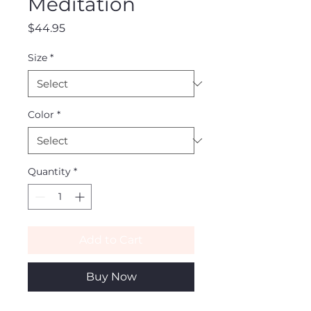
Meditation
Price
$44.95
Size
*
Color
*
Quantity
*
Add to Cart
Buy Now