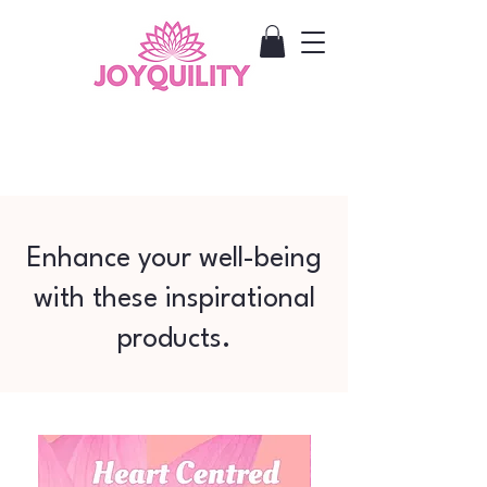
Enhance your well-being
with these inspirational
products.