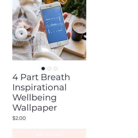
4 Part Breath
Inspirational
Wellbeing
Wallpaper
Price
$2.00
Add to Cart