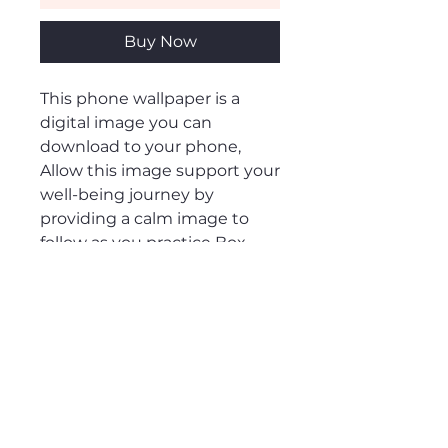
Buy Now
This phone wallpaper is a
digital image you can
download to your phone,
Allow this image support your
well-being journey by
providing a calm image to
follow as you practice Box
Breathing to increase feelings
of peace and calm.
RETURN & REFUND POLICY
This product is non-refundable
Digital File Type
once downloaded.
This phone wallpaper is a PNG file.