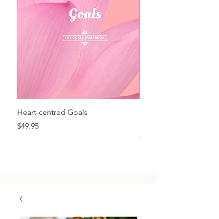
Heart-centred Goals
Flourish - Focus and F
Style Planner BD
Price
$49.95
Price
$29.95