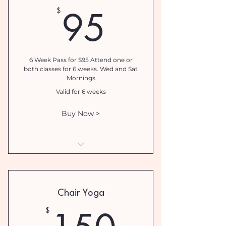
95$
95
$
6 Week Pass for $95 Attend one or
both classes for 6 weeks. Wed and Sat
Mornings
Valid for 6 weeks
Buy Now >
Breathwork Introductory
Special
Chair Yoga
150$
$