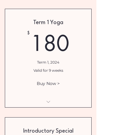
I am a benefit
I am a benefit
Term 1 Yoga
I am a benefit
180$
180
$
I am a benefit
I am a benefit
Term 1, 2024
Valid for 9 weeks
Buy Now >
Term 1 Yoga Wednesday 5.30pm
Introductory Special