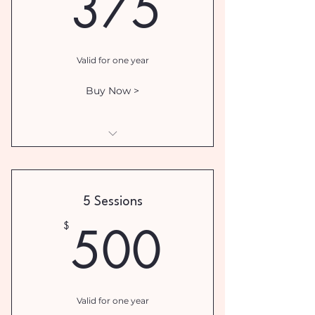
375$
375
Valid for one year
Buy Now >
I am a benefit
I am a benefit
5 Sessions
I am a benefit
500$
500
$
Valid for one year