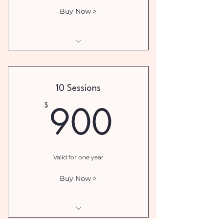
Buy Now >
I am a benefit
I am a benefit
10 Sessions
I am a benefit
900$
900
$
I am a benefit
Valid for one year
Buy Now >