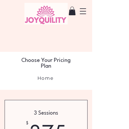
Choose Your Pricing
Plan
Home
3 Sessions
$